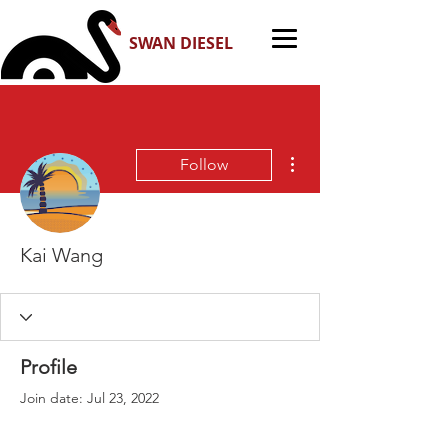
SWAN DIESEL
More actions
Follow
Kai Wang
Profile
Join date: Jul 23, 2022