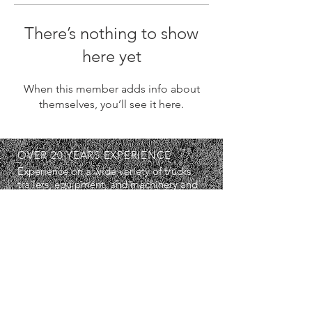
There’s nothing to show
here yet
When this member adds info about
themselves, you’ll see it here.
OVER 20 YEARS EXPERIENCE
Experience on a wide variety of trucks,
trailers, equipment, and machinery and
in a wide range of situations. I'm sure
we can work well together.
SERVICES
- Diagnostics
- Repairs
- Maintenance Servicing
- Breakdown Services