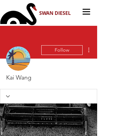
SWAN DIESEL
More actions
Follow
Kai Wang