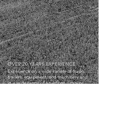
OVER 20 YEARS EXPERIENCE
Experience on a wide variety of trucks,
trailers, equipment, and machinery and
in a wide range of situations. I'm sure
we can work well together.
SERVICES
- Diagnostics
- Repairs
- Maintenance Servicing
- Breakdown Services
- Air Conditioning