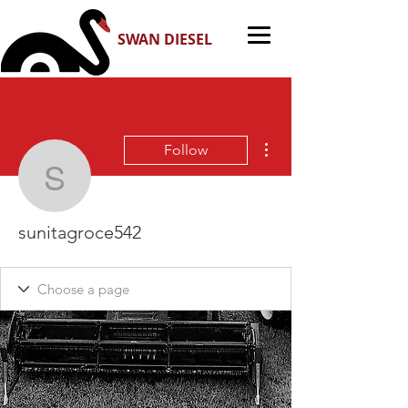
SWAN DIESEL
More actions
Follow
sunitagroce542
sunitagroce542