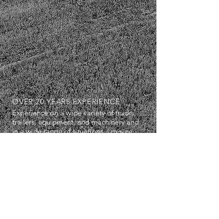
OVER 20 YEARS EXPERIENCE
Experience on a wide variety of trucks,
trailers, equipment, and machinery and
in a wide range of situations. I'm sure
we can work well together.
SERVICES
- Diagnostics
- Repairs
- Maintenance Servicing
- Breakdown Services
- Air Conditioning