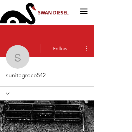
SWAN DIESEL
More actions
Follow
sunitagroce542
sunitagroce542