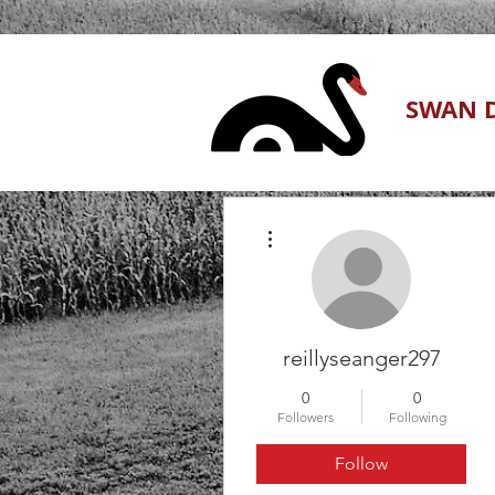
SWAN D
More actions
reillyseanger297
0
0
Followers
Following
Follow