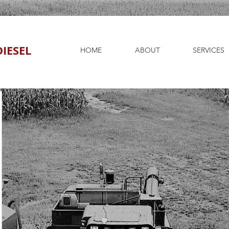
IESEL
HOME
ABOUT
SERVICES