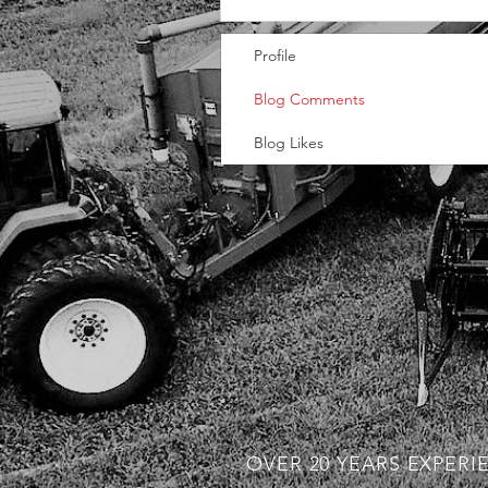
Profile
Blog Comments
Blog Likes
OVER 20 YEARS EXPERI