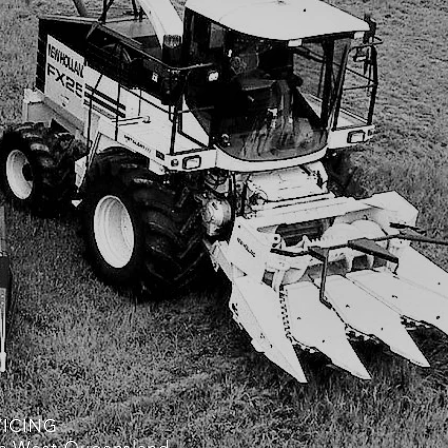
VICING