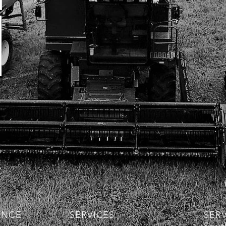
ENCE
SERVICES
SER