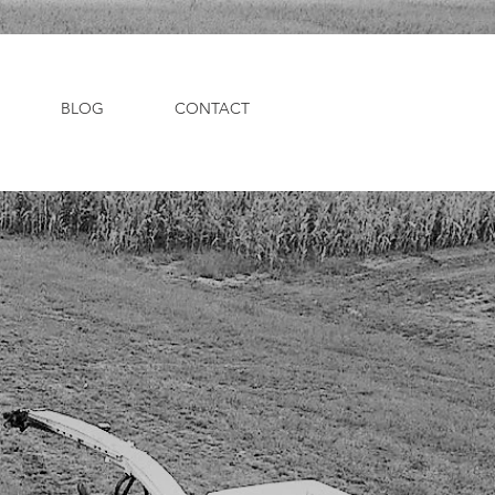
BLOG
CONTACT