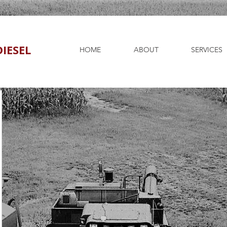
IESEL
HOME
ABOUT
SERVICES