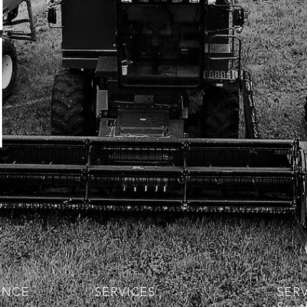
ENCE
SERVICES
SER