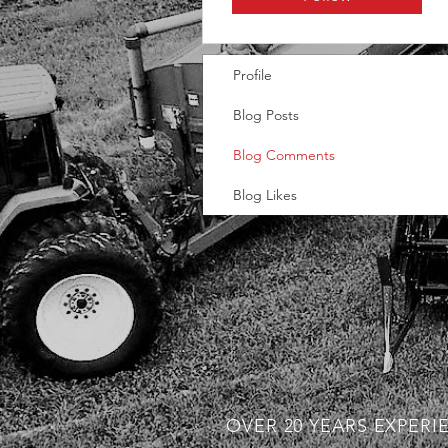
Profile
Blog Posts
Blog Comments
Blog Likes
OVER 20 YEARS EXPERI