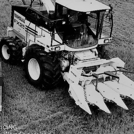
VICING