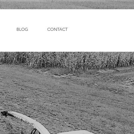
BLOG
CONTACT