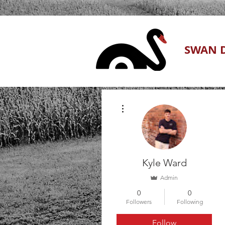
SWAN D
More actions
Kyle Ward
Admin
0
0
Followers
Following
Follow