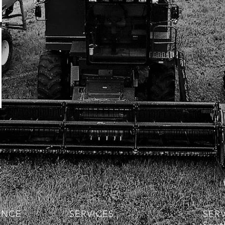
ENCE
SERVICES
SER