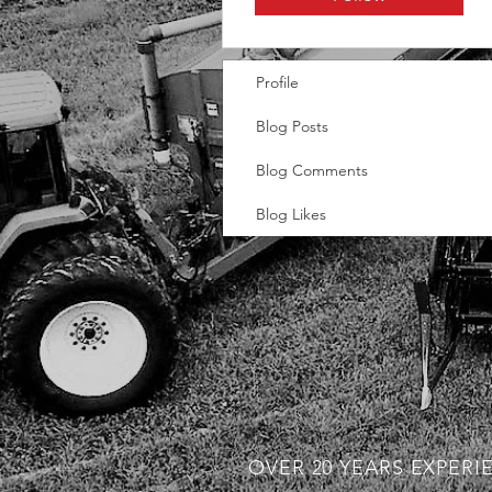
Profile
Blog Posts
Blog Comments
Blog Likes
OVER 20 YEARS EXPERI