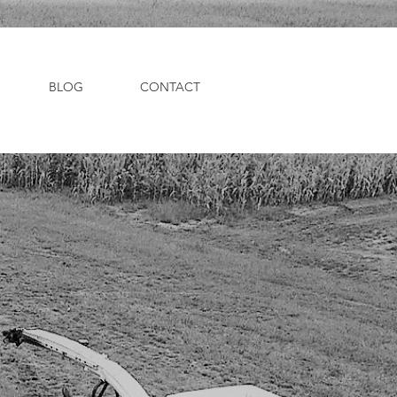
BLOG
CONTACT