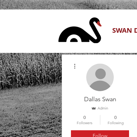
SWAN D
More actions
Dallas Swan
Admin
0
0
Followers
Following
Follow