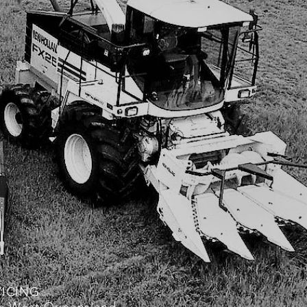
VICING