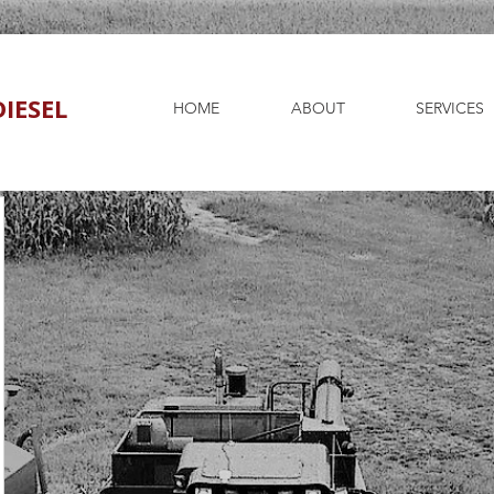
IESEL
HOME
ABOUT
SERVICES