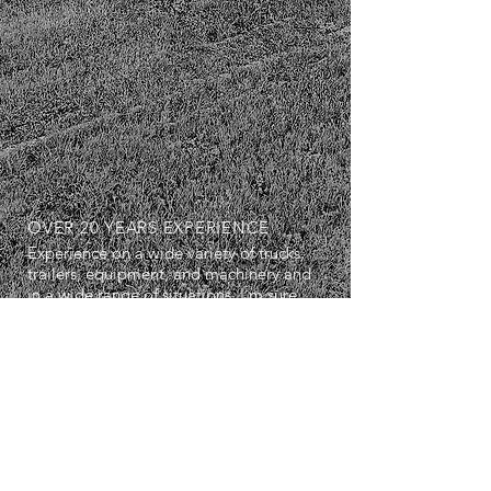
OVER 20 YEARS EXPERIENCE
Experience on a wide variety of trucks,
trailers, equipment, and machinery and
in a wide range of situations. I'm sure
we can work well together.
SERVICES
- Diagnostics
- Repairs
- Maintenance Servicing
- Breakdown Services
- Air Conditioning