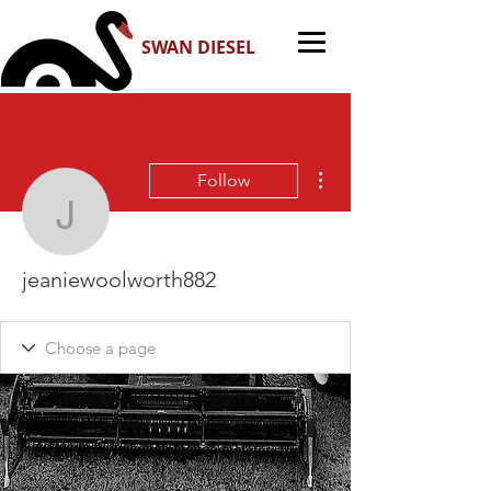
SWAN DIESEL
More actions
Follow
jeaniewoolworth882
jeaniewoolworth882